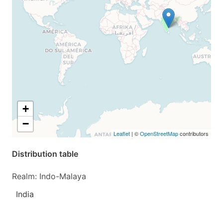
+
−
Leaflet
| ©
OpenStreetMap
contributors
Distribution table
Realm: Indo-Malaya
India