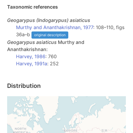
Taxonomic references
Geogarypus
(Indogarypus)
asiaticus
Murthy and Ananthakrishnan, 1977
: 108–110, figs
36a–b
original description
Geogarypus
asiaticus
Murthy and
Ananthakrishnan:
Harvey, 1986
: 760
Harvey, 1991a
: 252
Distribution