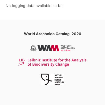
No logging data available so far.
World Arachnida Catalog, 2026