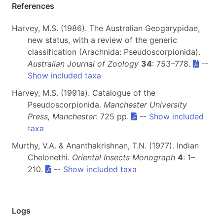
References
Harvey, M.S. (1986). The Australian Geogarypidae,
new status, with a review of the generic
classification (Arachnida: Pseudoscorpionida).
Australian Journal of Zoology
34
: 753–778.
--
Show included taxa
Harvey, M.S. (1991a). Catalogue of the
Pseudoscorpionida.
Manchester University
Press, Manchester
: 725 pp.
--
Show included
taxa
Murthy, V.A. & Ananthakrishnan, T.N. (1977). Indian
Chelonethi.
Oriental Insects Monograph
4
: 1–
210.
--
Show included taxa
Logs