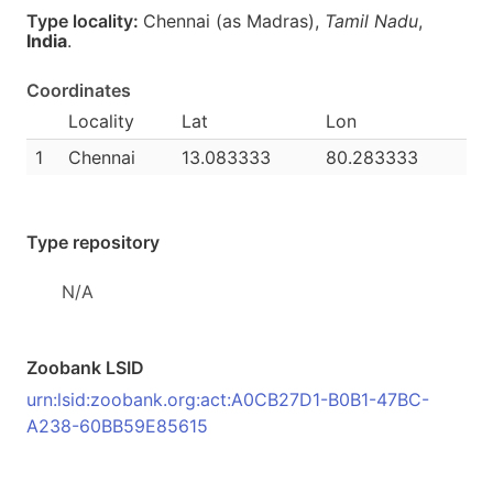
Type locality:
Chennai (as Madras),
Tamil Nadu
,
India
.
Coordinates
Locality
Lat
Lon
1
Chennai
13.083333
80.283333
Type repository
N/A
Zoobank LSID
urn:lsid:zoobank.org:act:A0CB27D1-B0B1-47BC-
A238-60BB59E85615