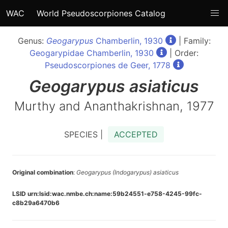
WAC
World Pseudoscorpiones Catalog
Genus:
Geogarypus
Chamberlin, 1930
| Family:
Geogarypidae Chamberlin, 1930
| Order:
Pseudoscorpiones de Geer, 1778
Geogarypus
asiaticus
Murthy and Ananthakrishnan, 1977
SPECIES |
ACCEPTED
Original combination
:
Geogarypus (Indogarypus) asiaticus
LSID urn:lsid:wac.nmbe.ch:name:59b24551-e758-4245-99fc-
c8b29a6470b6