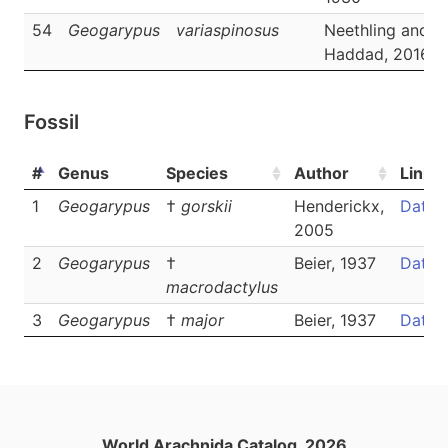
54
Geogarypus
variaspinosus
Neethling and
Haddad, 2016
Fossil
#
Genus
Species
Author
Links
1
Geogarypus
†
gorskii
Henderickx,
Data
2005
2
Geogarypus
†
Beier, 1937
Data
macrodactylus
3
Geogarypus
†
major
Beier, 1937
Data
World Arachnida Catalog, 2026