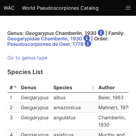
WAC
World Pseudoscorpiones Catalog
Genus:
Geogarypus
Chamberlin, 1930
| Family:
Geogarypidae Chamberlin, 1930
| Order:
Pseudoscorpiones de Geer, 1778
Go to genus type
Species List
#
Genus
Species
Author
1
Geogarypus
albus
Beier, 1963
2
Geogarypus
amazonicus
Mahnert, 1979
3
Geogarypus
angulatus
Chamberlin,
1930
4
Geogarypus
asiaticus
Murthy and