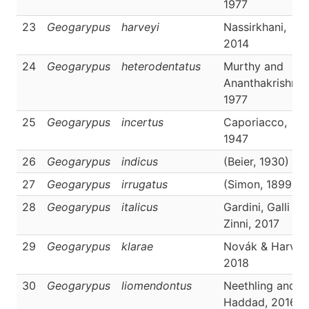
1977
23
Geogarypus
harveyi
Nassirkhani,
2014
24
Geogarypus
heterodentatus
Murthy and
Ananthakrishnan
1977
25
Geogarypus
incertus
Caporiacco,
1947
26
Geogarypus
indicus
(Beier, 1930)
27
Geogarypus
irrugatus
(Simon, 1899)
28
Geogarypus
italicus
Gardini, Galli an
Zinni, 2017
29
Geogarypus
klarae
Novák & Harvey
2018
30
Geogarypus
liomendontus
Neethling and
Haddad, 2016