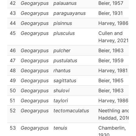
42
Geogarypus
palauanus
Beier, 1957
43
Geogarypus
paraguayanus
Beier, 1931
44
Geogarypus
pisinnus
Harvey, 1986
45
Geogarypus
plusculus
Cullen and
Harvey, 2021
46
Geogarypus
pulcher
Beier, 1963
47
Geogarypus
pustulatus
Beier, 1959
48
Geogarypus
rhantus
Harvey, 1981
49
Geogarypus
sagittatus
Beier, 1965
50
Geogarypus
shulovi
Beier, 1963
51
Geogarypus
taylori
Harvey, 1986
52
Geogarypus
tectomaculatus
Neethling and
Haddad, 2016
53
Geogarypus
tenuis
Chamberlin,
1930