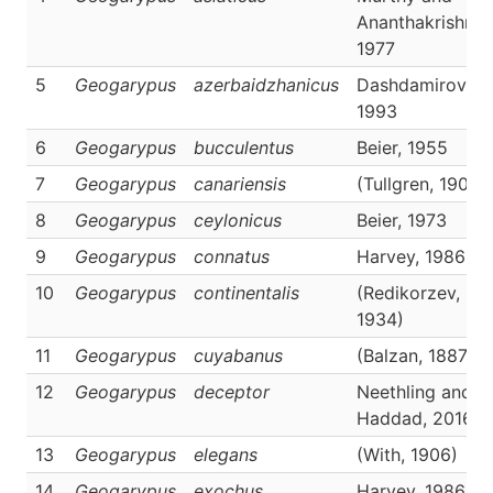
Ananthakrishnan
1977
5
Geogarypus
azerbaidzhanicus
Dashdamirov,
1993
6
Geogarypus
bucculentus
Beier, 1955
7
Geogarypus
canariensis
(Tullgren, 1900)
8
Geogarypus
ceylonicus
Beier, 1973
9
Geogarypus
connatus
Harvey, 1986
10
Geogarypus
continentalis
(Redikorzev,
1934)
11
Geogarypus
cuyabanus
(Balzan, 1887)
12
Geogarypus
deceptor
Neethling and
Haddad, 2016
13
Geogarypus
elegans
(With, 1906)
14
Geogarypus
exochus
Harvey, 1986