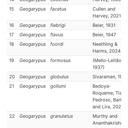
15
Geogarypus
facetus
Cullen and
Harvey, 2021
16
Geogarypus
fiebrigi
Beier, 1931
17
Geogarypus
flavus
Beier, 1947
18
Geogarypus
foordi
Neethling &
Harms, 2024
19
Geogarypus
formosus
(Mello-Leitão,
1937)
20
Geogarypus
globulus
Sivaraman, 198
21
Geogarypus
gollumi
Bedoya-
Roqueme, Tizo-
Pedroso, Barbie
and Lira, 2023
22
Geogarypus
granulatus
Murthy and
Ananthakrishnan