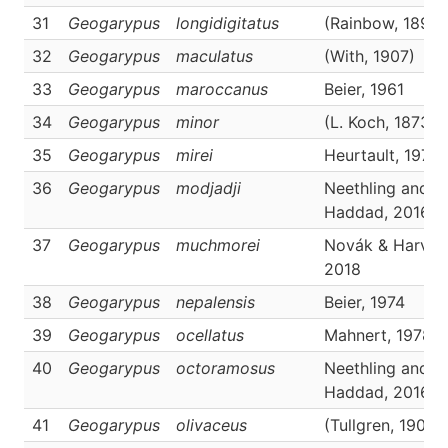
31
Geogarypus
longidigitatus
(Rainbow, 1897)
32
Geogarypus
maculatus
(With, 1907)
33
Geogarypus
maroccanus
Beier, 1961
34
Geogarypus
minor
(L. Koch, 1873)
35
Geogarypus
mirei
Heurtault, 1970
36
Geogarypus
modjadji
Neethling and
Haddad, 2016
37
Geogarypus
muchmorei
Novák & Harvey
2018
38
Geogarypus
nepalensis
Beier, 1974
39
Geogarypus
ocellatus
Mahnert, 1978
40
Geogarypus
octoramosus
Neethling and
Haddad, 2016
41
Geogarypus
olivaceus
(Tullgren, 1907)