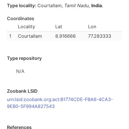
Type locality:
Courtallam,
Tamil Nadu
,
India
.
Coordinates
Locality
Lat
Lon
1
Courtallam
8.916666
77.283333
Type repository
N/A
Zoobank LSID
urn:lsid:zoobank.org:act:B1774CDE-FBA6-4CA3-
9EB0-5F994A827543
References