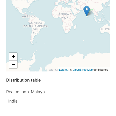
+
−
Leaflet
| ©
OpenStreetMap
contributors
Distribution table
Realm: Indo-Malaya
India