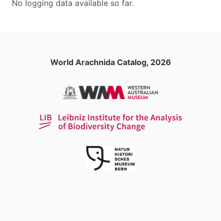
No logging data available so far.
World Arachnida Catalog, 2026