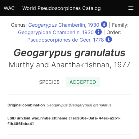
WAC
World Pseudoscorpiones Catalog
Genus:
Geogarypus
Chamberlin, 1930
| Family:
Geogarypidae Chamberlin, 1930
| Order:
Pseudoscorpiones de Geer, 1778
Geogarypus
granulatus
Murthy and Ananthakrishnan, 1977
SPECIES |
ACCEPTED
Original combination
:
Geogarypus (Geogarypus) granulatus
LSID urn:lsid:wac.nmbe.ch:name:c1ec360e-0afa-44ec-a2b1-
f1b486fbba41