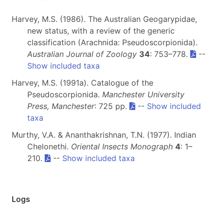
Harvey, M.S. (1986). The Australian Geogarypidae,
new status, with a review of the generic
classification (Arachnida: Pseudoscorpionida).
Australian Journal of Zoology
34
: 753–778.
--
Show included taxa
Harvey, M.S. (1991a). Catalogue of the
Pseudoscorpionida.
Manchester University
Press, Manchester
: 725 pp.
--
Show included
taxa
Murthy, V.A. & Ananthakrishnan, T.N. (1977). Indian
Chelonethi.
Oriental Insects Monograph
4
: 1–
210.
--
Show included taxa
Logs