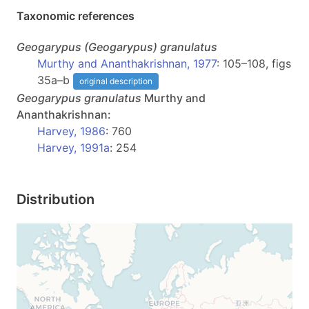
Taxonomic references
Geogarypus
(Geogarypus)
granulatus
Murthy and Ananthakrishnan, 1977
: 105–108, figs
35a–b
original description
Geogarypus
granulatus
Murthy and
Ananthakrishnan:
Harvey, 1986
: 760
Harvey, 1991a
: 254
Distribution