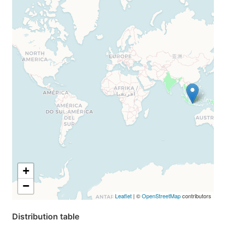
+
−
Leaflet
| ©
OpenStreetMap
contributors
Distribution table