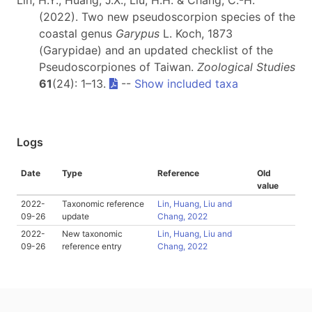
Lin, H.Y., Huang, J.X., Liu, H.H. & Chang, C.-H.
(2022). Two new pseudoscorpion species of the
coastal genus
Garypus
L. Koch, 1873
(Garypidae) and an updated checklist of the
Pseudoscorpiones of Taiwan.
Zoological Studies
61
(24): 1–13.
--
Show included taxa
Logs
Date
Type
Reference
Old
value
2022-
Taxonomic reference
Lin, Huang, Liu and
09-26
update
Chang, 2022
2022-
New taxonomic
Lin, Huang, Liu and
09-26
reference entry
Chang, 2022