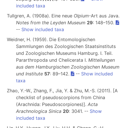
included taxa
Tullgren, A. (1908a). Eine neue
Olpium
-Art aus Java.
Notes from the Leyden Museum
29
: 148–150.
--
Show included taxa
Weidner, H. (1959). Die Entomologischen
Sammlungen des Zoologischen Staatsinstituts
und Zoologischen Museums Hamburg. I. Teil.
Pararthropoda und Chelicerata I.
Mitteilungen
aus dem Hamburgischen Zoologischen Museum
und Institute
57
: 89–142.
--
Show included
taxa
Zhao, Y.-W., Zhang, F., Jia, Y. & Zhu, M.-S. (2011). [A
checklist of pseudoscorpions from China
(Arachnida: Pseudoscorpiones)].
Acta
Arachnologica Sinica
20
: 3041. --
Show
included taxa