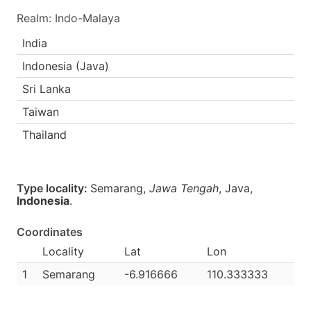
Realm: Indo-Malaya
India
Indonesia (Java)
Sri Lanka
Taiwan
Thailand
Type locality:
Semarang,
Jawa Tengah
, Java,
Indonesia
.
Coordinates
Locality
Lat
Lon
1
Semarang
-6.916666
110.333333