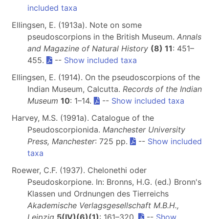
included taxa
Ellingsen, E. (1913a). Note on some
pseudoscorpions in the British Museum.
Annals
and Magazine of Natural History
(8) 11
: 451–
455.
--
Show included taxa
Ellingsen, E. (1914). On the pseudoscorpions of the
Indian Museum, Calcutta.
Records of the Indian
Museum
10
: 1–14.
--
Show included taxa
Harvey, M.S. (1991a). Catalogue of the
Pseudoscorpionida.
Manchester University
Press, Manchester
: 725 pp.
--
Show included
taxa
Roewer, C.F. (1937). Chelonethi oder
Pseudoskorpione. In: Bronns, H.G. (ed.) Bronn's
Klassen und Ordnungen des Tierreichs
Akademische Verlagsgesellschaft M.B.H.,
Leipzig
5(IV)(6)(1)
: 161–320.
--
Show