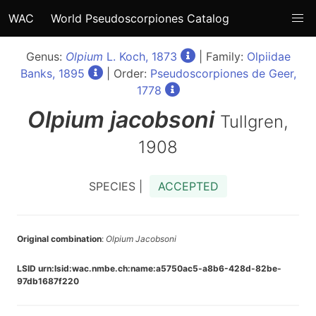
WAC
World Pseudoscorpiones Catalog
Genus:
Olpium
L. Koch, 1873
| Family:
Olpiidae
Banks, 1895
| Order:
Pseudoscorpiones de Geer,
1778
Olpium
jacobsoni
Tullgren,
1908
SPECIES |
ACCEPTED
Original combination
:
Olpium Jacobsoni
LSID urn:lsid:wac.nmbe.ch:name:a5750ac5-a8b6-428d-82be-
97db1687f220