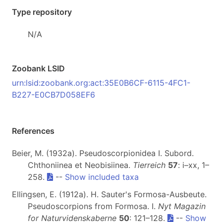
Type repository
N/A
Zoobank LSID
urn:lsid:zoobank.org:act:35E0B6CF-6115-4FC1-
B227-E0CB7D058EF6
References
Beier, M. (1932a). Pseudoscorpionidea I. Subord.
Chthoniinea et Neobisiinea.
Tierreich
57
: i–xx, 1–
258.
--
Show included taxa
Ellingsen, E. (1912a). H. Sauter's Formosa-Ausbeute.
Pseudoscorpions from Formosa. I.
Nyt Magazin
for Naturvidenskaberne
50
: 121–128.
--
Show