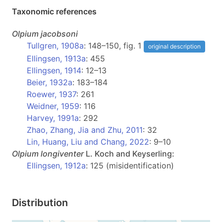
Taxonomic references
Olpium
jacobsoni
Tullgren, 1908a
: 148–150, fig. 1
original description
Ellingsen, 1913a
: 455
Ellingsen, 1914
: 12–13
Beier, 1932a
: 183–184
Roewer, 1937
: 261
Weidner, 1959
: 116
Harvey, 1991a
: 292
Zhao, Zhang, Jia and Zhu, 2011
: 32
Lin, Huang, Liu and Chang, 2022
: 9–10
Olpium
longiventer
L. Koch and Keyserling:
Ellingsen, 1912a
: 125 (misidentification)
Distribution