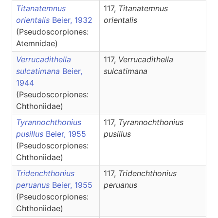
Titanatemnus
117,
Titanatemnus
orientalis
Beier, 1932
orientalis
(Pseudoscorpiones:
Atemnidae)
Verrucadithella
117,
Verrucadithella
sulcatimana
Beier,
sulcatimana
1944
(Pseudoscorpiones:
Chthoniidae)
Tyrannochthonius
117,
Tyrannochthonius
pusillus
Beier, 1955
pusillus
(Pseudoscorpiones:
Chthoniidae)
Tridenchthonius
117,
Tridenchthonius
peruanus
Beier, 1955
peruanus
(Pseudoscorpiones:
Chthoniidae)