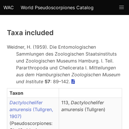
WAC
World Pseudoscorpiones Catalog
Taxa included
Weidner, H. (1959). Die Entomologischen
Sammlungen des Zoologischen Staatsinstituts
und Zoologischen Museums Hamburg. I. Teil.
Pararthropoda und Chelicerata I.
Mitteilungen
aus dem Hamburgischen Zoologischen Museum
und Institute
57
: 89–142.
Taxon
Dactylochelifer
113,
Dactylochelifer
amurensis
(Tullgren,
amurensis
(Tullgren)
1907)
(Pseudoscorpiones: