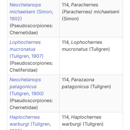
Neochelanops
114,
Parachernes
michaelseni
(Simon,
(Parachernes)
michaelseni
1902)
(Simon)
(Pseudoscorpiones:
Chernetidae)
Lophochernes
114,
Lophochernes
mucronatus
mucronatus
(Tullgren)
(Tullgren, 1907)
(Pseudoscorpiones:
Cheliferidae)
Neochelanops
114,
Parazaona
patagonicus
patagonicus
(Tullgren)
(Tullgren, 1900)
(Pseudoscorpiones:
Chernetidae)
Haplochernes
114,
Haplochernes
warburgi
(Tullgren,
warburgi
(Tullgren)