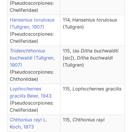
(Pseudoscorpiones:
Cheliferidae)
Hansenius torulosus
114,
Hansenius
torulosus
(Tullgren, 1907)
(Tullgren)
(Pseudoscorpiones:
Cheliferidae)
Tridenchthonius
115, (as
Ditha buchwaldti
buchwaldi
(Tullgren,
[sic]),
Ditha
buchwaldi
1907)
(Tullgren)
(Pseudoscorpiones:
Chthoniidae)
Lophochernes
115,
Lophochernes
gracilis
gracilis
Beier, 1943
(Pseudoscorpiones:
Cheliferidae)
Chthonius rayi
L.
115,
Chthonius
rayi
Koch, 1873