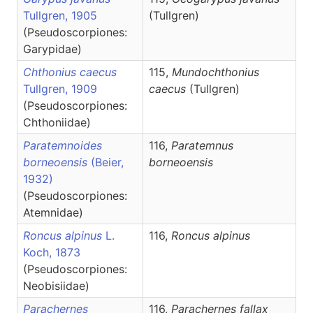
Tullgren, 1905
(Tullgren)
(Pseudoscorpiones:
Garypidae)
Chthonius caecus
115,
Mundochthonius
Tullgren, 1909
caecus
(Tullgren)
(Pseudoscorpiones:
Chthoniidae)
Paratemnoides
116,
Paratemnus
borneoensis
(Beier,
borneoensis
1932)
(Pseudoscorpiones:
Atemnidae)
Roncus alpinus
L.
116,
Roncus
alpinus
Koch, 1873
(Pseudoscorpiones:
Neobisiidae)
Parachernes
116,
Parachernes
fallax