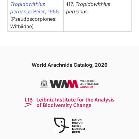
Tropidowithius
117,
Tropidowithius
peruanus
Beier, 1955
peruanus
(Pseudoscorpiones:
Withiidae)
World Arachnida Catalog, 2026