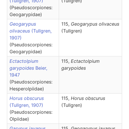
(Tullgren, 1907)
(Tullgren)
(Pseudoscorpiones:
Geogarypidae)
Geogarypus
115,
Geogarypus
olivaceus
olivaceus
(Tullgren,
(Tullgren)
1907)
(Pseudoscorpiones:
Geogarypidae)
Ectactolpium
115,
Ectactolpium
garypoides
Beier,
garypoides
1947
(Pseudoscorpiones:
Hesperolpiidae)
Horus obscurus
115,
Horus
obscurus
(Tullgren, 1907)
(Tullgren)
(Pseudoscorpiones:
Olpiidae)
Garypus javanus
115,
Geogarypus
javanus