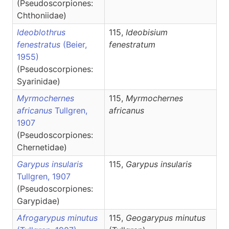
(Pseudoscorpiones:
Chthoniidae)
Ideoblothrus
115,
Ideobisium
fenestratus
(Beier,
fenestratum
1955)
(Pseudoscorpiones:
Syarinidae)
Myrmochernes
115,
Myrmochernes
africanus
Tullgren,
africanus
1907
(Pseudoscorpiones:
Chernetidae)
Garypus insularis
115,
Garypus
insularis
Tullgren, 1907
(Pseudoscorpiones:
Garypidae)
Afrogarypus minutus
115,
Geogarypus
minutus