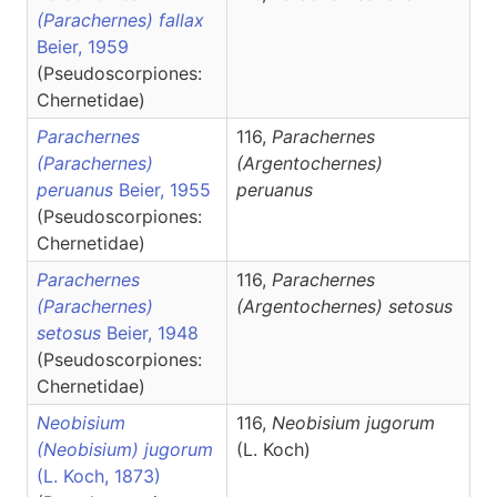
(Parachernes) fallax
Beier, 1959
(Pseudoscorpiones:
Chernetidae)
Parachernes
116,
Parachernes
(Parachernes)
(Argentochernes)
peruanus
Beier, 1955
peruanus
(Pseudoscorpiones:
Chernetidae)
Parachernes
116,
Parachernes
(Parachernes)
(Argentochernes)
setosus
setosus
Beier, 1948
(Pseudoscorpiones:
Chernetidae)
Neobisium
116,
Neobisium
jugorum
(Neobisium) jugorum
(L. Koch)
(L. Koch, 1873)