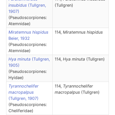
insubidus
(Tullgren,
(Tullgren)
1907)
(Pseudoscorpiones:
Atemnidae)
Miratemnus hispidus
114,
Miratemnus
hispidus
Beier, 1932
(Pseudoscorpiones:
Atemnidae)
Hya minuta
(Tullgren,
114,
Hya
minuta
(Tullgren)
1905)
(Pseudoscorpiones:
Hyidae)
Tyrannochelifer
114,
Tyrannochelifer
macropalpus
macropalpus
(Tullgren)
(Tullgren, 1907)
(Pseudoscorpiones:
Cheliferidae)