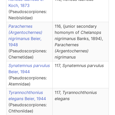
Koch, 1873
(Pseudoscorpiones:
Neobisiidae)
Parachernes
116, (junior secondary
(Argentochernes)
homonym of
Chelanops
nigrimanus
Beier,
nigrimanus
Banks, 1894),
1948
Parachernes
(Pseudoscorpiones:
(Argentochernes)
Chernetidae)
nigrimanus
Synatemnus parvulus
117,
Synatemnus
parvulus
Beier, 1944
(Pseudoscorpiones:
Atemnidae)
Tyrannochthonius
117,
Tyrannochthonius
elegans
Beier, 1944
elegans
(Pseudoscorpiones:
Chthoniidae)