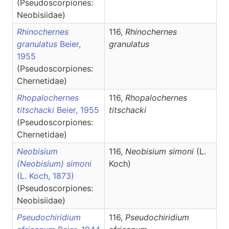
(Pseudoscorpiones:
Neobisiidae)
Rhinochernes
116,
Rhinochernes
granulatus
Beier,
granulatus
1955
(Pseudoscorpiones:
Chernetidae)
Rhopalochernes
116,
Rhopalochernes
titschacki
Beier, 1955
titschacki
(Pseudoscorpiones:
Chernetidae)
Neobisium
116,
Neobisium
simoni
(L.
(Neobisium) simoni
Koch)
(L. Koch, 1873)
(Pseudoscorpiones:
Neobisiidae)
Pseudochiridium
116,
Pseudochiridium