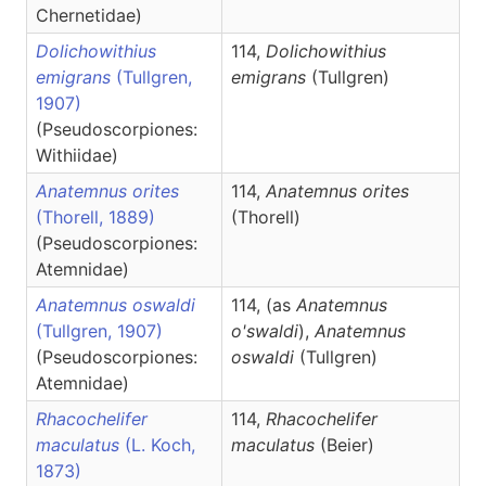
Chernetidae)
Dolichowithius
114,
Dolichowithius
emigrans
(Tullgren,
emigrans
(Tullgren)
1907)
(Pseudoscorpiones:
Withiidae)
Anatemnus orites
114,
Anatemnus
orites
(Thorell, 1889)
(Thorell)
(Pseudoscorpiones:
Atemnidae)
Anatemnus oswaldi
114, (as
Anatemnus
(Tullgren, 1907)
o'swaldi
),
Anatemnus
(Pseudoscorpiones:
oswaldi
(Tullgren)
Atemnidae)
Rhacochelifer
114,
Rhacochelifer
maculatus
(L. Koch,
maculatus
(Beier)
1873)