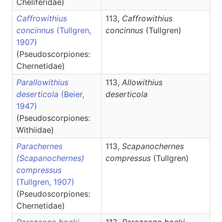
Cheliferidae)
Caffrowithius
113,
Caffrowithius
concinnus
(Tullgren,
concinnus
(Tullgren)
1907)
(Pseudoscorpiones:
Chernetidae)
Parallowithius
113,
Allowithius
deserticola
(Beier,
deserticola
1947)
(Pseudoscorpiones:
Withiidae)
Parachernes
113,
Scapanochernes
(Scapanochernes)
compressus
(Tullgren)
compressus
(Tullgren, 1907)
(Pseudoscorpiones:
Chernetidae)