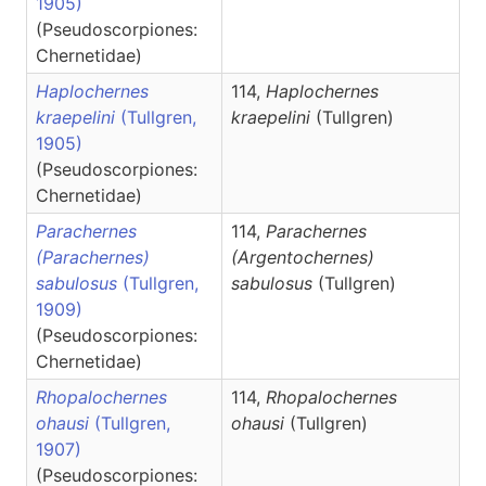
1905)
(Pseudoscorpiones:
Chernetidae)
Haplochernes
114,
Haplochernes
kraepelini
(Tullgren,
kraepelini
(Tullgren)
1905)
(Pseudoscorpiones:
Chernetidae)
Parachernes
114,
Parachernes
(Parachernes)
(Argentochernes)
sabulosus
(Tullgren,
sabulosus
(Tullgren)
1909)
(Pseudoscorpiones:
Chernetidae)
Rhopalochernes
114,
Rhopalochernes
ohausi
(Tullgren,
ohausi
(Tullgren)
1907)
(Pseudoscorpiones: