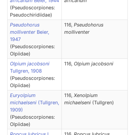
africanum
Beier, 1944
africanum
(Pseudoscorpiones:
Pseudochiridiidae)
Pseudohorus
116,
Pseudohorus
molliventer
Beier,
molliventer
1947
(Pseudoscorpiones:
Olpiidae)
Olpium jacobsoni
116,
Olpium
jacobsoni
Tullgren, 1908
(Pseudoscorpiones:
Olpiidae)
Euryolpium
116,
Xenolpium
michaelseni
(Tullgren,
michaelseni
(Tullgren)
1909)
(Pseudoscorpiones:
Olpiidae)
Roncus lubricus
L.
116,
Roncus
lubricus