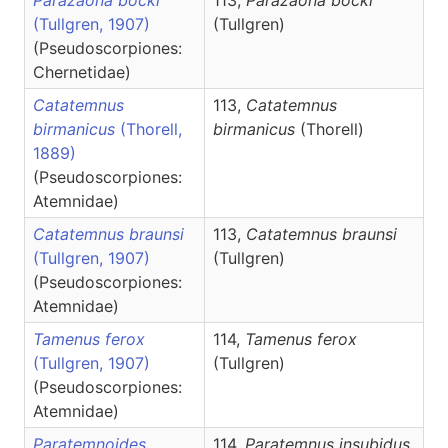
Parazaona bocki
113,
Parazaona
bocki
(Tullgren, 1907)
(Tullgren)
(Pseudoscorpiones:
Chernetidae)
Catatemnus
113,
Catatemnus
birmanicus
(Thorell,
birmanicus
(Thorell)
1889)
(Pseudoscorpiones:
Atemnidae)
Catatemnus braunsi
113,
Catatemnus
braunsi
(Tullgren, 1907)
(Tullgren)
(Pseudoscorpiones:
Atemnidae)
Tamenus ferox
114,
Tamenus
ferox
(Tullgren, 1907)
(Tullgren)
(Pseudoscorpiones:
Atemnidae)
Paratemnoides
114,
Paratemnus
insubidus