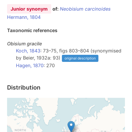
Junior synonym
of:
Neobisium carcinoides
Hermann, 1804
Taxonomic references
Obisium
gracile
Koch, 1843
: 73–75, figs 803–804 (synonymised
by Beier, 1932a: 93)
original description
Hagen, 1870
: 270
Distribution