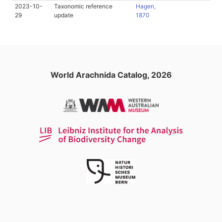
2023-10-
Taxonomic reference
Hagen,
29
update
1870
World Arachnida Catalog, 2026