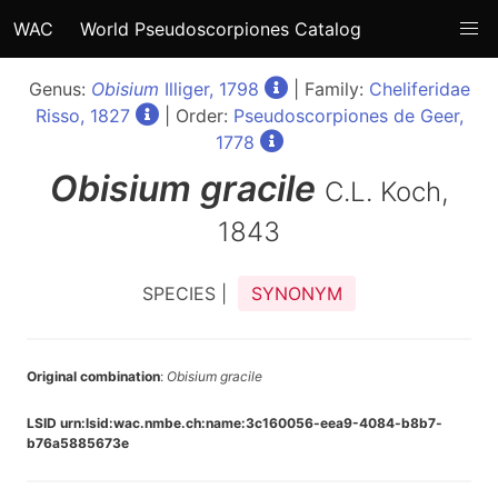
WAC
World Pseudoscorpiones Catalog
Genus:
Obisium
Illiger, 1798
| Family:
Cheliferidae
Risso, 1827
| Order:
Pseudoscorpiones de Geer,
1778
Obisium
gracile
C.L. Koch,
1843
SPECIES |
SYNONYM
Original combination
:
Obisium gracile
LSID urn:lsid:wac.nmbe.ch:name:3c160056-eea9-4084-b8b7-
b76a5885673e