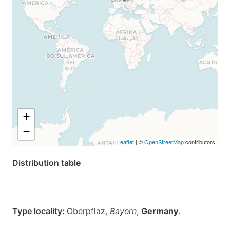
+
−
Leaflet
| ©
OpenStreetMap
contributors
Distribution table
Type locality:
Oberpflaz,
Bayern
,
Germany
.