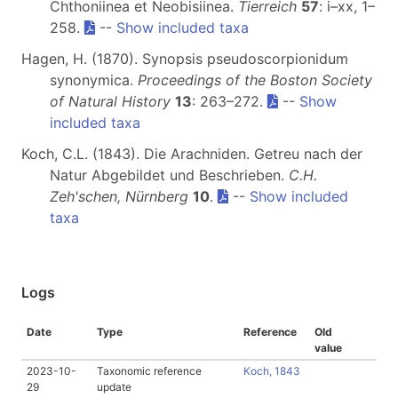
Chthoniinea et Neobisiinea.
Tierreich
57
: i–xx, 1–
258.
--
Show included taxa
Hagen, H. (1870). Synopsis pseudoscorpionidum
synonymica.
Proceedings of the Boston Society
of Natural History
13
: 263–272.
--
Show
included taxa
Koch, C.L. (1843). Die Arachniden. Getreu nach der
Natur Abgebildet und Beschrieben.
C.H.
Zeh'schen, Nürnberg
10
.
--
Show included
taxa
Logs
Date
Type
Reference
Old
value
2023-10-
Taxonomic reference
Koch, 1843
29
update