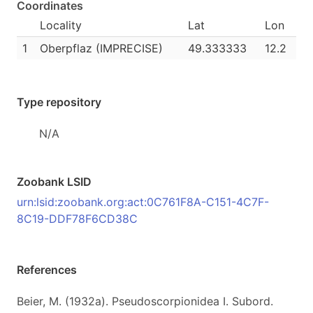
Coordinates
Locality
Lat
Lon
1
Oberpflaz (IMPRECISE)
49.333333
12.2
Type repository
N/A
Zoobank LSID
urn:lsid:zoobank.org:act:0C761F8A-C151-4C7F-
8C19-DDF78F6CD38C
References
Beier, M. (1932a). Pseudoscorpionidea I. Subord.