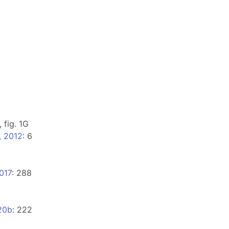
, fig. 1G
, 2012
: 6
017
: 288
20b
: 222