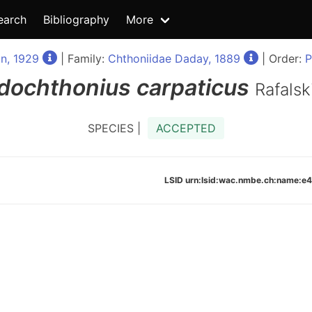
earch
Bibliography
More
n, 1929
| Family:
Chthoniidae Daday, 1889
| Order:
P
dochthonius
carpaticus
Rafalsk
SPECIES |
ACCEPTED
LSID urn:lsid:wac.nmbe.ch:name