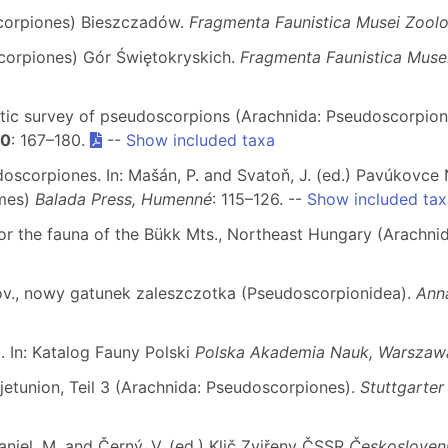
scorpiones) Bieszczadów.
Fragmenta Faunistica Musei Zoolog
corpiones) Gór Świętokryskich.
Fragmenta Faunistica Musei
istic survey of pseudoscorpions (Arachnida: Pseudoscorpione
50
: 167–180.
--
Show included taxa
doscorpiones. In: Mašán, P. and Svatoň, J. (ed.) Pavúkovc
rmes)
Balada Press, Humenné
: 115–126. --
Show included tax
or the fauna of the Bükk Mts., Northeast Hungary (Arachni
ov., nowy gatunek zaleszczotka (Pseudoscorpionidea).
Anna
. In: Katalog Fauny Polski
Polska Akademia Nauk, Warszaw
etunion, Teil 3 (Arachnida: Pseudoscorpiones).
Stuttgarter
Daniel, M. and Černý, V. (ed.) Klič Zviřeny ČSSR
Českosloven