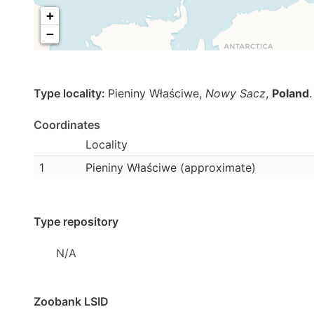
+
−
Type locality:
Pieniny Właściwe,
Nowy Sacz
,
Poland
.
Coordinates
Locality
1
Pieniny Właściwe (approximate)
Type repository
N/A
Zoobank LSID