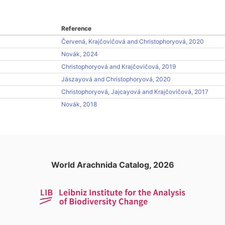
Reference
Červená, Krajčovičová and Christophoryová, 2020
Novák, 2024
Christophoryová and Krajčovičová, 2019
Jászayová and Christophoryová, 2020
Christophoryová, Jajcayová and Krajčovičová, 2017
Novák, 2018
World Arachnida Catalog, 2026