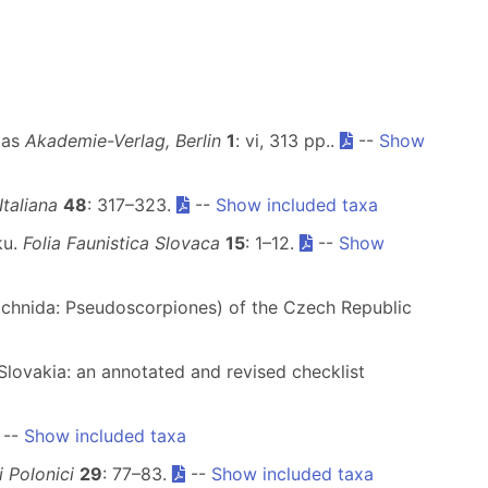
pas
Akademie-Verlag, Berlin
1
: vi, 313 pp..
--
Show
taliana
48
: 317–323.
--
Show included taxa
ku.
Folia Faunistica Slovaca
15
: 1–12.
--
Show
Arachnida: Pseudoscorpiones) of the Czech Republic
Slovakia: an annotated and revised checklist
--
Show included taxa
 Polonici
29
: 77–83.
--
Show included taxa