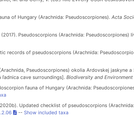
fauna of Hungary (Arachnida: Pseudoscorpiones).
Acta Soci
. (2017). Pseudoscorpions (Arachnida: Pseudoscorpiones) liv
istic records of pseudoscorpions (Arachnida: Pseudoscorpi
 (Arachnida, Pseudoscorpiones) okolia Ardovskej jaskyne a 
 ľadnica cave surroundings].
Biodiversity and Environment
udoscorpion fauna of Hungary (Arachnida: Pseudoscorpione
axa
. (2020b). Updated checklist of pseudoscorpions (Arachnid
9.2.06
--
Show included taxa