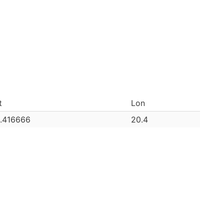
t
Lon
.416666
20.4