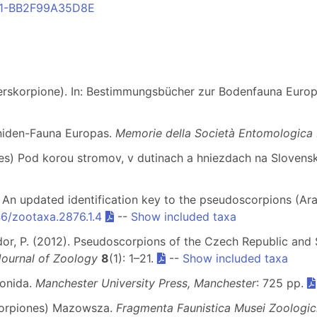
FC1-BB2F99A35D8E
terskorpione). In: Bestimmungsbücher zur Bodenfauna Euro
oniden-Fauna Europas.
Memorie della Società Entomologica I
nes) Pod korou stromov, v dutinach a hniezdach na Slovens
1). An updated identification key to the pseudoscorpions (
46/zootaxa.2876.1.4
--
Show included taxa
edor, P. (2012). Pseudoscorpions of the Czech Republic and 
ournal of Zoology
8
(1): 1–21.
--
Show included taxa
ionida.
Manchester University Press, Manchester
: 725 pp.
scorpiones) Mazowsza.
Fragmenta Faunistica Musei Zoologici