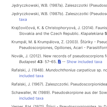
Jędryczkowski, W.B. (1987a). Zaleszczotki (Pseudo
Jędryczkowski, W.B. (1987b). Zaleszczotki (Pseudos
taxa
Krajčovičová, K. & Christophoryová, J. (2014). Faun
Slovakia and the Czech Republic.
Klapalekiana
Krumpál, M. & Krumpálova, Z. (2003). Šťúriky - Pseu
Pseudoscorpiones, Opiliones, Acari - Parasitifo
Novák, J. (2012). New records of pseudoscorpions f
Budapest
43
: 57–65.
--
Show included taxa
Rafalski, J. (1948).
Mundochthonius carpaticus
sp. n
included taxa
Rafalski, J. (1967). Zaleszczotki. Pseudoscorpionidea
Schawaller, W. (1989). Pseudoskorpione aus der Sowj
included taxa
Verner, P.H. (1971). Štírci - Pseudoscorpionidea. In: 