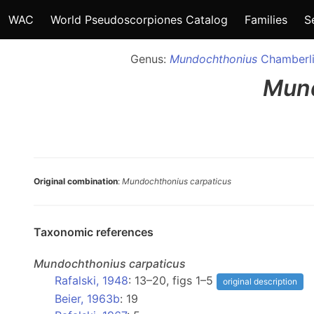
WAC
World Pseudoscorpiones Catalog
Families
S
Genus:
Mundochthonius
Chamberli
Mun
Original combination
:
Mundochthonius carpaticus
Taxonomic references
Mundochthonius
carpaticus
Rafalski, 1948
: 13–20, figs 1–5
original description
Beier, 1963b
: 19