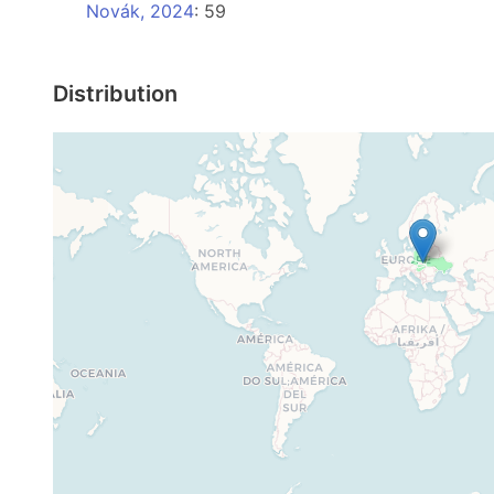
Novák, 2024
: 59
Distribution