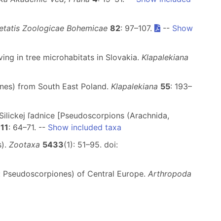
etatis Zoologicae Bohemicae
82
: 97–107.
--
Show
ing in tree microhabitats in Slovakia.
Klapalekiana
ones) from South East Poland.
Klapalekiana
55
: 193–
Silickej ľadnice [Pseudoscorpions (Arachnida,
11
: 64–71. --
Show included taxa
s).
Zootaxa
5433
(1): 51–95. doi:
a: Pseudoscorpiones) of Central Europe.
Arthropoda