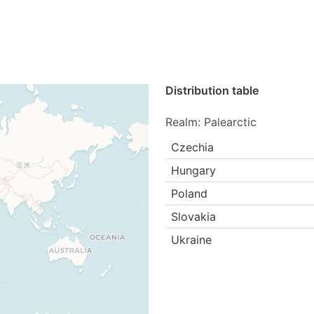
Distribution table
Realm: Palearctic
Czechia
Hungary
Poland
Slovakia
Ukraine