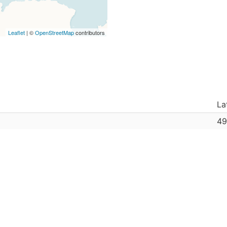
Leaflet
| ©
OpenStreetMap
contributors
La
49