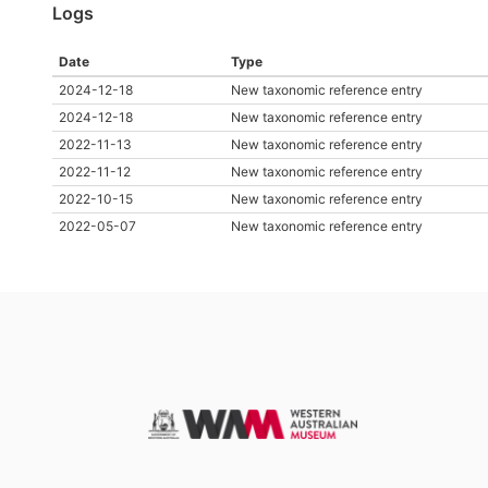
Logs
Date
Type
2024-12-18
New taxonomic reference entry
2024-12-18
New taxonomic reference entry
2022-11-13
New taxonomic reference entry
2022-11-12
New taxonomic reference entry
2022-10-15
New taxonomic reference entry
2022-05-07
New taxonomic reference entry