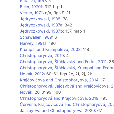
Rafalski, 1967
: 5
Beier, 1970f
: 317, fig. 1
Verner, 1971
: n/a, figs 9, 11
Jędryczkowski, 1985
: 78
Jędryczkowski, 1987a
: 342
Jędryczkowski, 1987b
: 137, map 1
Schawaller, 1989
: 6
Harvey, 1991a
: 190
Krumpál and Krumpálova, 2003
: 118
Christophoryová, 2010
: 4
Christophoryová, Štáhlavský and Fedor, 2011
: 36
Christophoryová, Štáhlavský, Krumpál and Fedor
Novák, 2012
: 60–61, figs 2c, 2f, 2j, 2k
Krajčovičová and Christophoryová, 2014
: 171
Christophoryová, Jajcayová and Krajčovičová, 2
Novák, 2018
: 99‒100
Christophoryová and Krajčovičová, 2019
: 195
Červená, Krajčovičová and Christophoryová, 20
Jászayová and Christophoryová, 2020
: 67