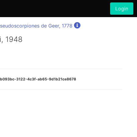
Login
seudoscorpiones de Geer, 1778
i, 1948
:e4b093bc-3122-4c3f-ab65-9d1b21ce8678