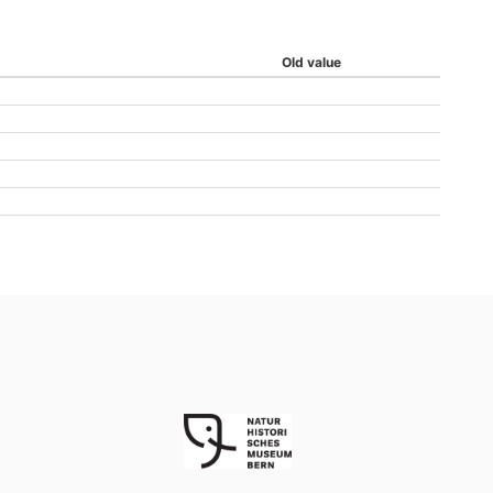
Old value