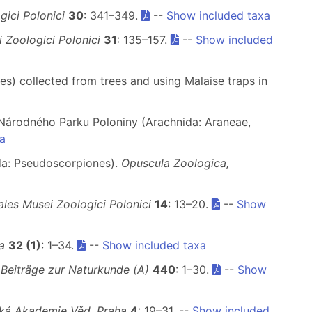
ici Polonici
30
: 341–349.
--
Show included taxa
 Zoologici Polonici
31
: 135–157.
--
Show included
s) collected from trees and using Malaise traps in
e Národného Parku Poloniny (Arachnida: Araneae,
a
da: Pseudoscorpiones).
Opuscula Zoologica,
les Musei Zoologici Polonici
14
: 13–20.
--
Show
a
32 (1)
: 1–34.
--
Show included taxa
 Beiträge zur Naturkunde (A)
440
: 1–30.
--
Show
ká Akademie Věd, Praha
4
: 19–31. --
Show included