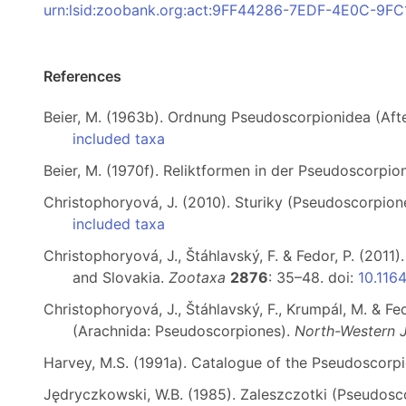
urn:lsid:zoobank.org:act:9FF44286-7EDF-4E0C-9
References
Beier, M. (1963b). Ordnung Pseudoscorpionidea (Af
included taxa
Beier, M. (1970f). Reliktformen in der Pseudoscorpi
Christophoryová, J. (2010). Sturiky (Pseudoscorpio
included taxa
Christophoryová, J., Štáhlavský, F. & Fedor, P. (201
and Slovakia.
Zootaxa
2876
: 35–48. doi:
10.116
Christophoryová, J., Štáhlavský, F., Krumpál, M. & F
(Arachnida: Pseudoscorpiones).
North-Western J
Harvey, M.S. (1991a). Catalogue of the Pseudoscorp
Jędryczkowski, W.B. (1985). Zaleszczotki (Pseudo