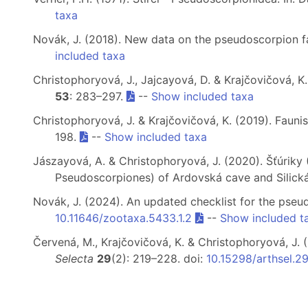
taxa
Novák, J. (2018). New data on the pseudoscorpion 
included taxa
Christophoryová, J., Jajcayová, D. & Krajčovičová, K
53
: 283–297.
--
Show included taxa
Christophoryová, J. & Krajčovičová, K. (2019). Faun
198.
--
Show included taxa
Jászayová, A. & Christophoryová, J. (2020). Šťúriky
Pseudoscorpiones) of Ardovská cave and Silická
Novák, J. (2024). An updated checklist for the pse
10.11646/zootaxa.5433.1.2
--
Show included t
Červená, M., Krajčovičová, K. & Christophoryová, J
Selecta
29
(2): 219–228. doi:
10.15298/arthsel.2