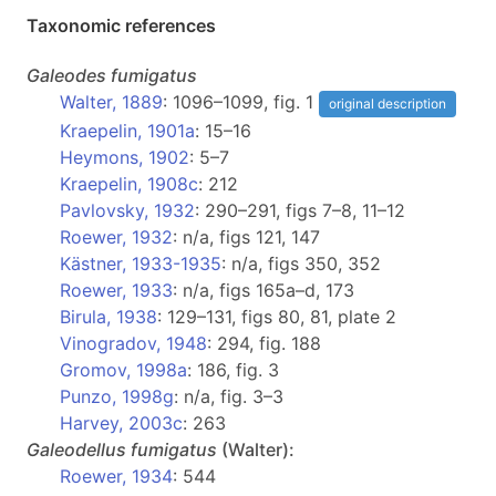
Taxonomic references
Galeodes
fumigatus
Walter, 1889
: 1096–1099, fig. 1
original description
Kraepelin, 1901a
: 15–16
Heymons, 1902
: 5–7
Kraepelin, 1908c
: 212
Pavlovsky, 1932
: 290–291, figs 7–8, 11–12
Roewer, 1932
: n/a, figs 121, 147
Kästner, 1933-1935
: n/a, figs 350, 352
Roewer, 1933
: n/a, figs 165a–d, 173
Birula, 1938
: 129–131, figs 80, 81, plate 2
Vinogradov, 1948
: 294, fig. 188
Gromov, 1998a
: 186, fig. 3
Punzo, 1998g
: n/a, fig. 3–3
Harvey, 2003c
: 263
Galeodellus
fumigatus
(Walter):
Roewer, 1934
: 544