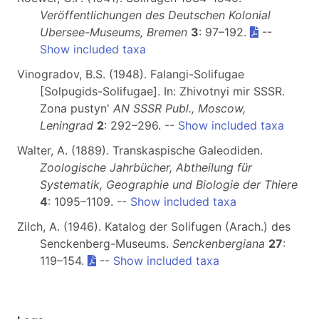
Veröffentlichungen des Deutschen Kolonial
Ubersee-Museums, Bremen
3
: 97–192.
--
Show included taxa
Vinogradov, B.S. (1948). Falangi-Solifugae
[Solpugids-Solifugae]. In: Zhivotnyi mir SSSR.
Zona pustyn'
AN SSSR Publ., Moscow,
Leningrad
2
: 292–296. --
Show included taxa
Walter, A. (1889). Transkaspische Galeodiden.
Zoologische Jahrbücher, Abtheilung für
Systematik, Geographie und Biologie der Thiere
4
: 1095–1109. --
Show included taxa
Zilch, A. (1946). Katalog der Solifugen (Arach.) des
Senckenberg-Museums.
Senckenbergiana
27
:
119–154.
--
Show included taxa