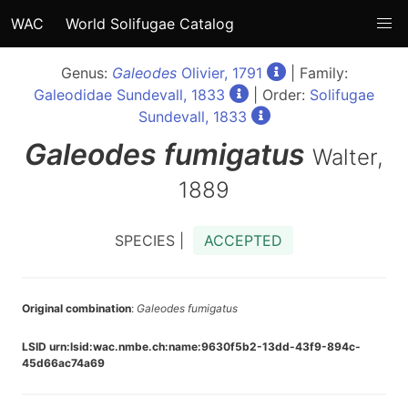
WAC
World Solifugae Catalog
Genus:
Galeodes
Olivier, 1791
| Family:
Galeodidae Sundevall, 1833
| Order:
Solifugae
Sundevall, 1833
Galeodes
fumigatus
Walter,
1889
SPECIES |
ACCEPTED
Original combination
:
Galeodes fumigatus
LSID urn:lsid:wac.nmbe.ch:name:9630f5b2-13dd-43f9-894c-
45d66ac74a69