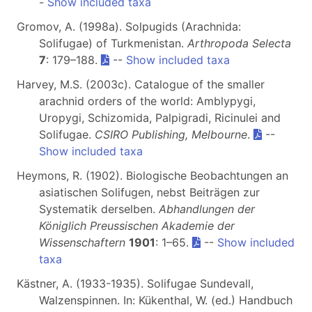
-
Show included taxa
Gromov, A. (1998a). Solpugids (Arachnida:
Solifugae) of Turkmenistan.
Arthropoda Selecta
7
: 179–188.
--
Show included taxa
Harvey, M.S. (2003c). Catalogue of the smaller
arachnid orders of the world: Amblypygi,
Uropygi, Schizomida, Palpigradi, Ricinulei and
Solifugae.
CSIRO Publishing, Melbourne
.
--
Show included taxa
Heymons, R. (1902). Biologische Beobachtungen an
asiatischen Solifugen, nebst Beiträgen zur
Systematik derselben.
Abhandlungen der
Königlich Preussischen Akademie der
Wissenschaftern
1901
: 1–65.
--
Show included
taxa
Kästner, A. (1933-1935). Solifugae Sundevall,
Walzenspinnen. In: Kükenthal, W. (ed.) Handbuch