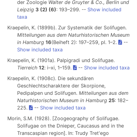
der Zoologie
Walter de Gruyter & Co., Berlin und
Leipzig
3 (2) (6)
: 193–299. --
Show included
taxa
Kraepelin, K. (1899b). Zur Systematik der Solifugen.
Mitteilungen aus dem Naturhistorischen Museum
in Hamburg
16
(Beiheft 2): 197–259, pl. 1–2.
--
Show included taxa
Kraepelin, K. (1901a). Palpigradi und Solifugae.
Tierreich
12
: i–xi, 1–159.
--
Show included taxa
Kraepelin, K. (1908c). Die sekundären
Geschlechtscharaktere der Skorpione,
Pedipalpen und Solifugen.
Mitteilungen aus dem
Naturhistorischen Museum in Hamburg
25
: 182–
225.
--
Show included taxa
Morin, S.M. (1928). [Zoogeography of Solifugae.
Solifugae on the Dnieper, Caucasus and in the
Transcaspian region]. In: Trudy Tret'ego