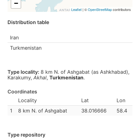
−
Leaflet
| ©
OpenStreetMap
contributors
Distribution table
Iran
Turkmenistan
Type locality:
8 km N. of Ashgabat (as Ashkhabad),
Karakumy,
Akhal
,
Turkmenistan
.
Coordinates
Locality
Lat
Lon
1
8 km N. of Ashgabat
38.016666
58.4
Type repository