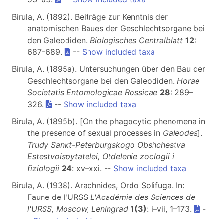
Birula, A. (1892). Beiträge zur Kenntnis der
anatomischen Baues der Geschlechtsorgane bei
den Galeodiden.
Biologisches Centralblatt
12
:
687–689.
--
Show included taxa
Birula, A. (1895a). Untersuchungen über den Bau der
Geschlechtsorgane bei den Galeodiden.
Horae
Societatis Entomologicae Rossicae
28
: 289–
326.
--
Show included taxa
Birula, A. (1895b). [On the phagocytic phenomena in
the presence of sexual processes in
Galeodes
].
Trudy Sankt-Peterburgskogo Obshchestva
Estestvoispytatelei, Otdelenie zoologii i
fiziologii
24
: xv–xxi. --
Show included taxa
Birula, A. (1938). Arachnides, Ordo Solifuga. In:
Faune de l'URSS
L'Académie des Sciences de
l'URSS, Moscow, Leningrad
1(3)
: i–vii, 1–173.
-