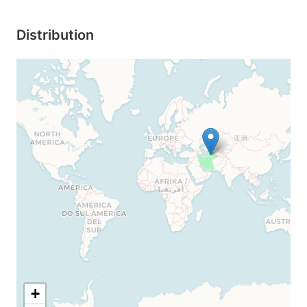
Distribution
+