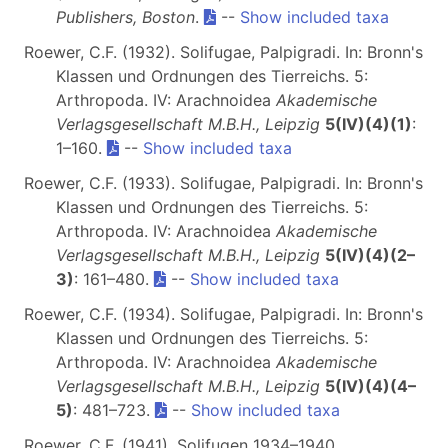
Publishers, Boston
.
--
Show included taxa
Roewer, C.F. (1932). Solifugae, Palpigradi. In: Bronn's
Klassen und Ordnungen des Tierreichs. 5:
Arthropoda. IV: Arachnoidea
Akademische
Verlagsgesellschaft M.B.H., Leipzig
5(IV)(4)(1)
:
1–160.
--
Show included taxa
Roewer, C.F. (1933). Solifugae, Palpigradi. In: Bronn's
Klassen und Ordnungen des Tierreichs. 5:
Arthropoda. IV: Arachnoidea
Akademische
Verlagsgesellschaft M.B.H., Leipzig
5(IV)(4)(2–
3)
: 161–480.
--
Show included taxa
Roewer, C.F. (1934). Solifugae, Palpigradi. In: Bronn's
Klassen und Ordnungen des Tierreichs. 5:
Arthropoda. IV: Arachnoidea
Akademische
Verlagsgesellschaft M.B.H., Leipzig
5(IV)(4)(4–
5)
: 481–723.
--
Show included taxa
Roewer, C.F. (1941). Solifugen 1934–1940.