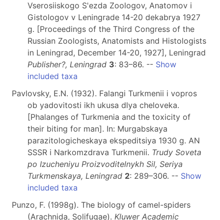
Vserosiiskogo S'ezda Zoologov, Anatomov i
Gistologov v Leningrade 14-20 dekabrya 1927
g. [Proceedings of the Third Congress of the
Russian Zoologists, Anatomists and Histologists
in Leningrad, December 14-20, 1927], Leningrad
Publisher?, Leningrad
3
: 83–86. --
Show
included taxa
Pavlovsky, E.N. (1932). Falangi Turkmenii i vopros
ob yadovitosti ikh ukusa dlya cheloveka.
[Phalanges of Turkmenia and the toxicity of
their biting for man]. In: Murgabskaya
parazitologicheskaya ekspeditsiya 1930 g. AN
SSSR i Narkomzdrava Turkmenii.
Trudy Soveta
po Izucheniyu Proizvoditelnykh Sil, Seriya
Turkmenskaya, Leningrad
2
: 289–306. --
Show
included taxa
Punzo, F. (1998g). The biology of camel-spiders
(Arachnida, Solifugae).
Kluwer Academic