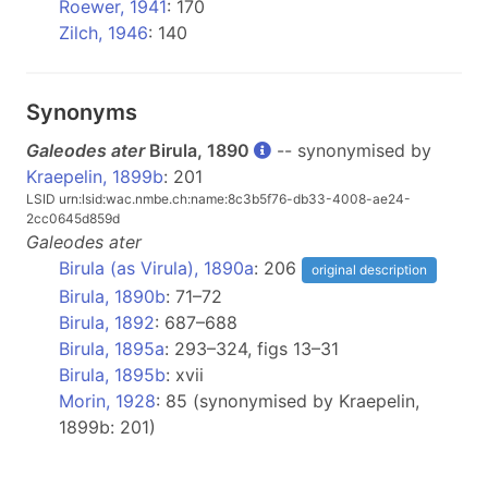
Roewer, 1941
: 170
Zilch, 1946
: 140
Synonyms
Galeodes ater
Birula, 1890
-- synonymised by
Kraepelin, 1899b
: 201
LSID urn:lsid:wac.nmbe.ch:name:8c3b5f76-db33-4008-ae24-
2cc0645d859d
Galeodes
ater
Birula (as Virula), 1890a
: 206
original description
Birula, 1890b
: 71–72
Birula, 1892
: 687–688
Birula, 1895a
: 293–324, figs 13–31
Birula, 1895b
: xvii
Morin, 1928
: 85 (synonymised by Kraepelin,
1899b: 201)