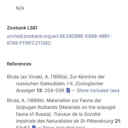
N/A
Zoobank LSID
urn:lsid:zoobank.org:act:8E29DBBE-E668-4BB1-
8749-F119FC21138C
References
Birula (as Virula), A. (1890a). Zur Kenntnis der
russischen Galeodiden. I-II.
Zoologischer
Anzeiger
13
: 204–209.
--
Show included taxa
Birula, A. (1890b). Materialien zur Fauna der
Solpugen Rußlands [Materials on the solpugid
fauna of Russia].
Travaux de la Société
Impériale des Naturalistes de St-Pétersbourg
21
:
53–83.
--
Show included taxa