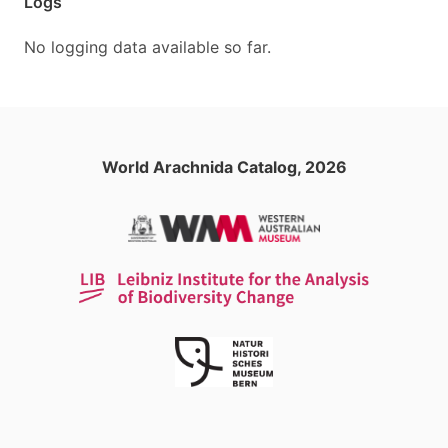
Logs
No logging data available so far.
World Arachnida Catalog, 2026