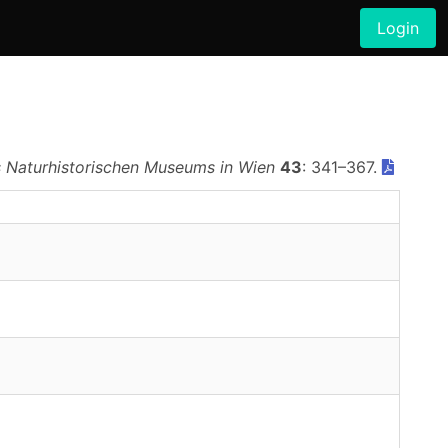
Login
 Naturhistorischen Museums in Wien
43
: 341–367.