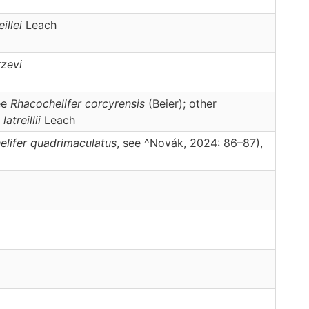
eillei
Leach
rzevi
see
Rhacochelifer corcyrensis
(Beier); other
latreillii
Leach
elifer quadrimaculatus
, see ^Novák, 2024: 86–87),