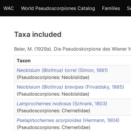
WAC
World Pseudoscorpiones Catalog
Families
S
Taxa included
Beier, M. (1929a). Die Pseudoskorpione des Wiener N
Taxon
Neobisium (Blothrus) torrei
(Simon, 1881)
(Pseudoscorpiones: Neobisiidae)
Neobisium (Blothrus) brevipes
(Frivaldsky, 1865)
(Pseudoscorpiones: Neobisiidae)
Lamprochernes nodosus
(Schrank, 1803)
(Pseudoscorpiones: Chernetidae)
Pselaphochernes scorpioides
(Hermann, 1804)
(Pseudoscorpiones: Chernetidae)