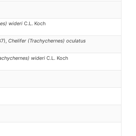
es)
wideri
C.L. Koch
37),
Chelifer
(Trachychernes)
oculatus
achychernes)
wideri
C.L. Koch