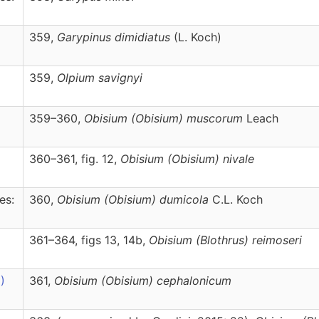
359,
Garypinus
dimidiatus
(L. Koch)
359,
Olpium
savignyi
359–360,
Obisium
(Obisium)
muscorum
Leach
360–361, fig. 12,
Obisium
(Obisium)
nivale
es:
360,
Obisium
(Obisium)
dumicola
C.L. Koch
361–364, figs 13, 14b,
Obisium
(Blothrus)
reimoseri
)
361,
Obisium
(Obisium)
cephalonicum