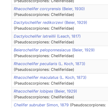
(Pseudoscorpiones: Cheliferidae)
Rhacochelifer corcyrensis
(Beier, 1930)
(Pseudoscorpiones: Cheliferidae)
Dactylochelifer redikorzevi
(Beier, 1929)
(Pseudoscorpiones: Cheliferidae)
Dactylochelifer latreillii
(Leach, 1817)
(Pseudoscorpiones: Cheliferidae)
Beierochelifer peloponnesiacus
(Beier, 1929)
(Pseudoscorpiones: Cheliferidae)
Rhacochelifer peculiaris
(L. Koch, 1873)
(Pseudoscorpiones: Cheliferidae)
Rhacochelifer maculatus
(L. Koch, 1873)
(Pseudoscorpiones: Cheliferidae)
Rhacochelifer lobipes
(Beier, 1929)
(Pseudoscorpiones: Cheliferidae)
Chelifer subruber
Simon, 1879
(Pseudoscorpiones: