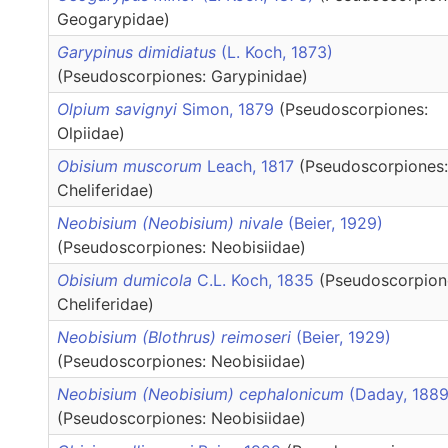
Geogarypidae)
Garypinus dimidiatus
(L. Koch, 1873)
(Pseudoscorpiones: Garypinidae)
Olpium savignyi
Simon, 1879
(Pseudoscorpiones:
Olpiidae)
Obisium muscorum
Leach, 1817
(Pseudoscorpiones:
Cheliferidae)
Neobisium (Neobisium) nivale
(Beier, 1929)
(Pseudoscorpiones: Neobisiidae)
Obisium dumicola
C.L. Koch, 1835
(Pseudoscorpion
Cheliferidae)
Neobisium (Blothrus) reimoseri
(Beier, 1929)
(Pseudoscorpiones: Neobisiidae)
Neobisium (Neobisium) cephalonicum
(Daday, 1889
(Pseudoscorpiones: Neobisiidae)