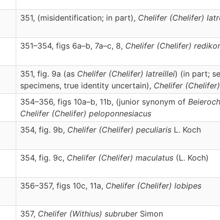
351, (misidentification; in part),
Chelifer
(Chelifer)
latr
351–354, figs 6a–b, 7a–c, 8,
Chelifer
(Chelifer)
rediko
351, fig. 9a (as
Chelifer (Chelifer) latreillei
) (in part; 
specimens, true identity uncertain),
Chelifer
(Chelifer)
354–356, figs 10a–b, 11b, (junior synonym of
Beieroch
Chelifer
(Chelifer)
peloponnesiacus
354, fig. 9b,
Chelifer
(Chelifer)
peculiaris
L. Koch
354, fig. 9c,
Chelifer
(Chelifer)
maculatus
(L. Koch)
356–357, figs 10c, 11a,
Chelifer
(Chelifer)
lobipes
357,
Chelifer
(Withius)
subruber
Simon