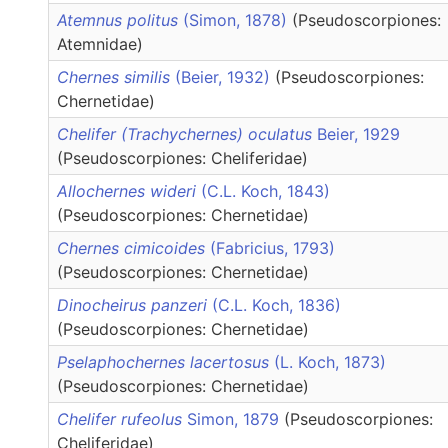
Atemnus politus
(Simon, 1878)
(Pseudoscorpiones:
Atemnidae)
Chernes similis
(Beier, 1932)
(Pseudoscorpiones:
Chernetidae)
Chelifer (Trachychernes) oculatus
Beier, 1929
(Pseudoscorpiones: Cheliferidae)
Allochernes wideri
(C.L. Koch, 1843)
(Pseudoscorpiones: Chernetidae)
Chernes cimicoides
(Fabricius, 1793)
(Pseudoscorpiones: Chernetidae)
Dinocheirus panzeri
(C.L. Koch, 1836)
(Pseudoscorpiones: Chernetidae)
Pselaphochernes lacertosus
(L. Koch, 1873)
(Pseudoscorpiones: Chernetidae)
Chelifer rufeolus
Simon, 1879
(Pseudoscorpiones:
Cheliferidae)