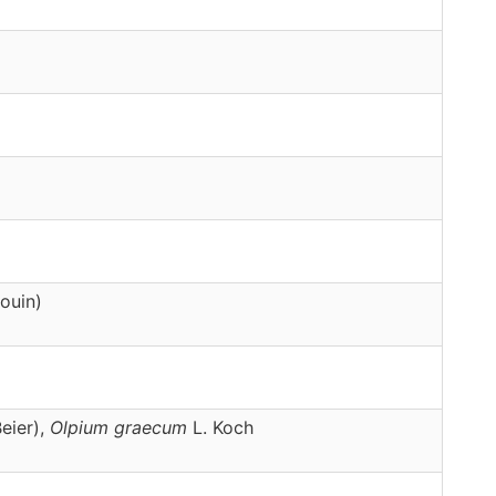
ouin)
eier),
Olpium
graecum
L. Koch