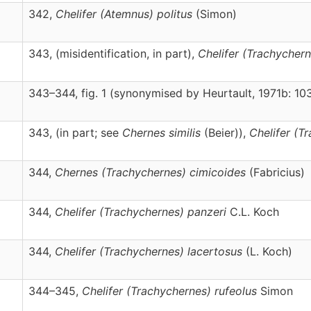
342,
Chelifer
(Atemnus)
politus
(Simon)
343, (misidentification, in part),
Chelifer
(Trachychern
343–344, fig. 1 (synonymised by Heurtault, 1971b: 10
343, (in part; see
Chernes similis
(Beier)),
Chelifer
(Tr
344,
Chernes
(Trachychernes)
cimicoides
(Fabricius)
344,
Chelifer
(Trachychernes)
panzeri
C.L. Koch
344,
Chelifer
(Trachychernes)
lacertosus
(L. Koch)
344–345,
Chelifer
(Trachychernes)
rufeolus
Simon