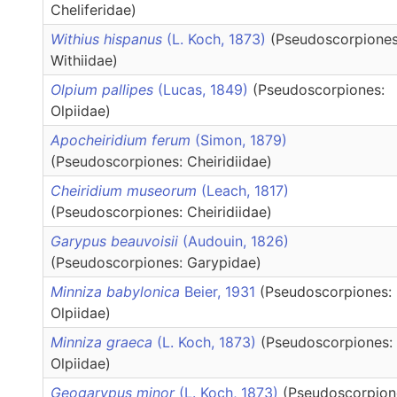
Cheliferidae)
Withius hispanus
(L. Koch, 1873)
(Pseudoscorpiones
Withiidae)
Olpium pallipes
(Lucas, 1849)
(Pseudoscorpiones:
Olpiidae)
Apocheiridium ferum
(Simon, 1879)
(Pseudoscorpiones: Cheiridiidae)
Cheiridium museorum
(Leach, 1817)
(Pseudoscorpiones: Cheiridiidae)
Garypus beauvoisii
(Audouin, 1826)
(Pseudoscorpiones: Garypidae)
Minniza babylonica
Beier, 1931
(Pseudoscorpiones:
Olpiidae)
Minniza graeca
(L. Koch, 1873)
(Pseudoscorpiones:
Olpiidae)
Geogarypus minor
(L. Koch, 1873)
(Pseudoscorpion