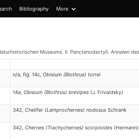
earch
Bibliography
More
aturhistorischen Museums. II. Panctenodactyli.
Annalen des
n/a, fig. 14c,
Obisium
(Blothrus)
torrei
14a,
Obisium
(Blothrus)
brevipes
(J. Frivaldsky)
342,
Chelifer
(Lamprochernes)
nodosus
Schrank
342,
Chernes
(Trachychernes)
scorpioides
(Hermann)