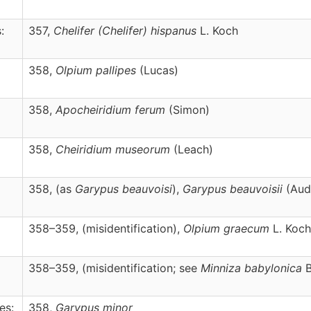
:
357,
Chelifer
(Chelifer)
hispanus
L. Koch
358,
Olpium
pallipes
(Lucas)
358,
Apocheiridium
ferum
(Simon)
358,
Cheiridium
museorum
(Leach)
358, (as
Garypus beauvoisi
),
Garypus
beauvoisii
(Aud
358–359, (misidentification),
Olpium
graecum
L. Koch
358–359, (misidentification; see
Minniza babylonica
B
es:
358,
Garypus
minor