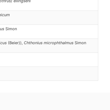
othrus)
ellingseni
nicum
us
Simon
icus
(Beier)),
Chthonius
microphthalmus
Simon