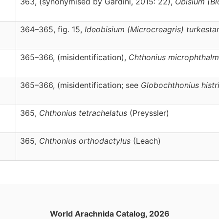
363, (synonymised by Gardini, 2015: 22),
Obisium
(Bl
364–365, fig. 15,
Ideobisium
(Microcreagris)
turkesta
365–366, (misidentification),
Chthonius
microphthalm
365–366, (misidentification; see
Globochthonius histr
365,
Chthonius
tetrachelatus
(Preyssler)
365,
Chthonius
orthodactylus
(Leach)
World Arachnida Catalog, 2026