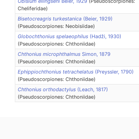
Obisium ellingseni
Beier, 1929
(Pseudoscorpiones:
Cheliferidae)
Bisetocreagris turkestanica
(Beier, 1929)
(Pseudoscorpiones: Neobisiidae)
Globochthonius spelaeophilus
(Hadži, 1930)
(Pseudoscorpiones: Chthoniidae)
Chthonius microphthalmus
Simon, 1879
(Pseudoscorpiones: Chthoniidae)
Ephippiochthonius tetrachelatus
(Preyssler, 1790)
(Pseudoscorpiones: Chthoniidae)
Chthonius orthodactylus
(Leach, 1817)
(Pseudoscorpiones: Chthoniidae)