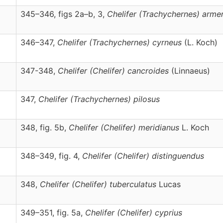
345–346, figs 2a–b, 3,
Chelifer
(Trachychernes)
arme
346–347,
Chelifer
(Trachychernes)
cyrneus
(L. Koch)
347-348,
Chelifer
(Chelifer)
cancroides
(Linnaeus)
347,
Chelifer
(Trachychernes)
pilosus
348, fig. 5b,
Chelifer
(Chelifer)
meridianus
L. Koch
348–349, fig. 4,
Chelifer
(Chelifer)
distinguendus
348,
Chelifer
(Chelifer)
tuberculatus
Lucas
349–351, fig. 5a,
Chelifer
(Chelifer)
cyprius