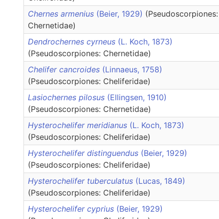
Chernes armenius
(Beier, 1929)
(Pseudoscorpiones:
Chernetidae)
Dendrochernes cyrneus
(L. Koch, 1873)
(Pseudoscorpiones: Chernetidae)
Chelifer cancroides
(Linnaeus, 1758)
(Pseudoscorpiones: Cheliferidae)
Lasiochernes pilosus
(Ellingsen, 1910)
(Pseudoscorpiones: Chernetidae)
Hysterochelifer meridianus
(L. Koch, 1873)
(Pseudoscorpiones: Cheliferidae)
Hysterochelifer distinguendus
(Beier, 1929)
(Pseudoscorpiones: Cheliferidae)
Hysterochelifer tuberculatus
(Lucas, 1849)
(Pseudoscorpiones: Cheliferidae)
Hysterochelifer cyprius
(Beier, 1929)