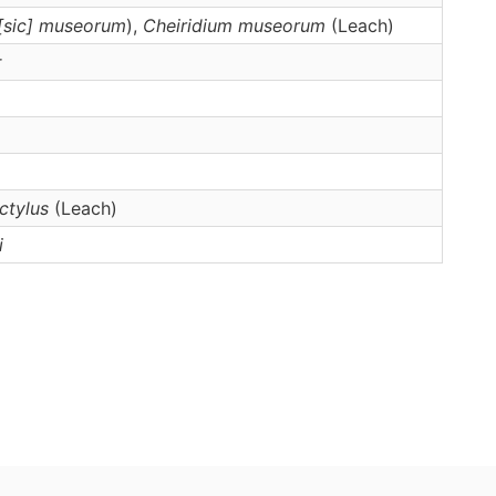
 [sic] museorum
),
Cheiridium
museorum
(Leach)
r
ctylus
(Leach)
i