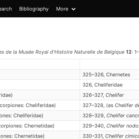
earch
Bibliography
More
es de la Musée Royal d'Histoire Naturelle de Belgique
12
: 1
325–326, Chernetes
326, Cheliferidae
ridae)
326–327,
Chelifer
orpiones: Cheliferidae)
327–328, (as
Chelifer d
nes: Cheliferidae)
328–329,
Chelifer
canc
orpiones: Chernetidae)
329–340,
Chelifer
nodo
ones: Chernetidae)
330–331,
Chelifer
cimic