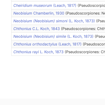
Cheiridium museorum
(Leach, 1817)
(Pseudoscorpio
Neobisium
Chamberlin, 1930
(Pseudoscorpiones: Ne
Neobisium (Neobisium) simoni
(L. Koch, 1873)
(Pse
Chthonius
C.L. Koch, 1843
(Pseudoscorpiones: Chth
Neobisium (Neobisium) simile
(L. Koch, 1873)
(Pseu
Chthonius orthodactylus
(Leach, 1817)
(Pseudoscor
Chthonius rayi
L. Koch, 1873
(Pseudoscorpiones: Ch