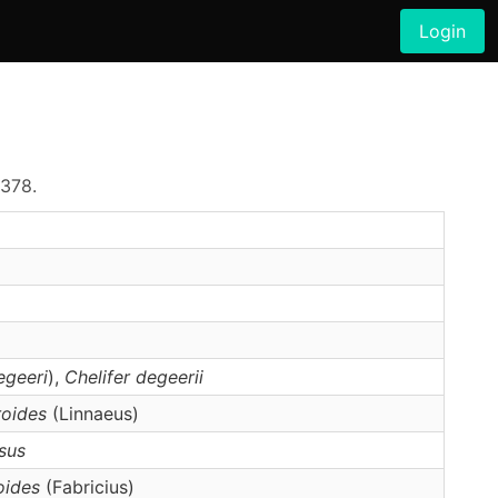
Login
–378.
egeeri
),
Chelifer
degeerii
roides
(Linnaeus)
sus
oides
(Fabricius)