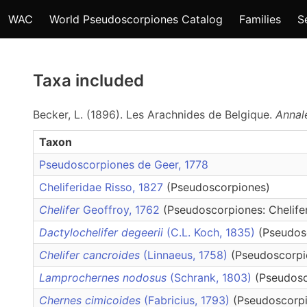
WAC
World Pseudoscorpiones Catalog
Families
S
Taxa included
Becker, L. (1896). Les Arachnides de Belgique.
Annal
Taxon
Pseudoscorpiones de Geer, 1778
Cheliferidae Risso, 1827
(Pseudoscorpiones)
Chelifer
Geoffroy, 1762
(Pseudoscorpiones: Chelife
Dactylochelifer degeerii
(C.L. Koch, 1835)
(Pseudosc
Chelifer cancroides
(Linnaeus, 1758)
(Pseudoscorpio
Lamprochernes nodosus
(Schrank, 1803)
(Pseudosc
Chernes cimicoides
(Fabricius, 1793)
(Pseudoscorpi