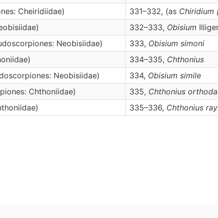
nes: Cheiridiidae)
331–332, (as
Chiridium
obisiidae)
332–333,
Obisium
Illige
udoscorpiones: Neobisiidae)
333,
Obisium
simoni
oniidae)
334–335,
Chthonius
doscorpiones: Neobisiidae)
334,
Obisium
simile
piones: Chthoniidae)
335,
Chthonius
orthoda
thoniidae)
335–336,
Chthonius
ray