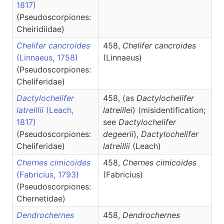
1817)
(Pseudoscorpiones:
Cheiridiidae)
Chelifer cancroides
458,
Chelifer
cancroides
(Linnaeus, 1758)
(Linnaeus)
(Pseudoscorpiones:
Cheliferidae)
Dactylochelifer
458, (as
Dactylochelifer
latreillii
(Leach,
latreillei
) (misidentification;
1817)
see
Dactylochelifer
(Pseudoscorpiones:
degeerii
),
Dactylochelifer
Cheliferidae)
latreillii
(Leach)
Chernes cimicoides
458,
Chernes
cimicoides
(Fabricius, 1793)
(Fabricius)
(Pseudoscorpiones:
Chernetidae)
Dendrochernes
458,
Dendrochernes