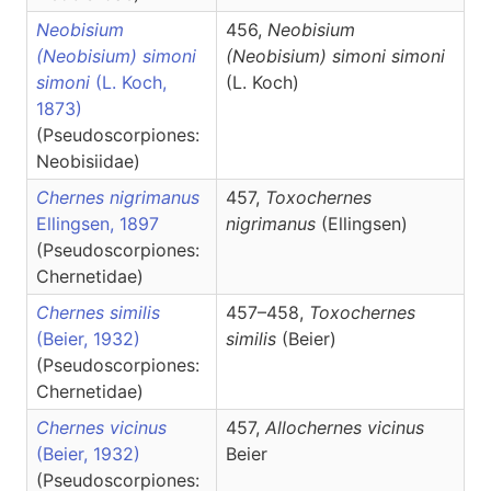
Neobisium
456,
Neobisium
(Neobisium) simoni
(Neobisium)
simoni simoni
simoni
(L. Koch,
(L. Koch)
1873)
(Pseudoscorpiones:
Neobisiidae)
Chernes nigrimanus
457,
Toxochernes
Ellingsen, 1897
nigrimanus
(Ellingsen)
(Pseudoscorpiones:
Chernetidae)
Chernes similis
457–458,
Toxochernes
(Beier, 1932)
similis
(Beier)
(Pseudoscorpiones:
Chernetidae)
Chernes vicinus
457,
Allochernes
vicinus
(Beier, 1932)
Beier
(Pseudoscorpiones: