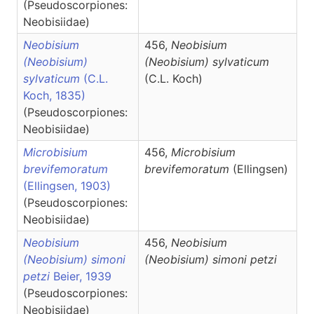
(Pseudoscorpiones:
Neobisiidae)
Neobisium
456,
Neobisium
(Neobisium)
(Neobisium)
sylvaticum
sylvaticum
(C.L.
(C.L. Koch)
Koch, 1835)
(Pseudoscorpiones:
Neobisiidae)
Microbisium
456,
Microbisium
brevifemoratum
brevifemoratum
(Ellingsen)
(Ellingsen, 1903)
(Pseudoscorpiones:
Neobisiidae)
Neobisium
456,
Neobisium
(Neobisium) simoni
(Neobisium)
simoni petzi
petzi
Beier, 1939
(Pseudoscorpiones:
Neobisiidae)