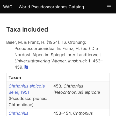
WAC
World Pseudoscorpiones Catalog
Taxa included
Beier, M. & Franz, H. (1954). 16. Ordnung:
Pseudoscorpionidea. In: Franz, H. (ed.) Die
Nordost-Alpen im Spiegel ihrer Landtierwelt
Universitätsverlag Wagner, Innsbruck
1
: 453–
459.
Taxon
Chthonius alpicola
453,
Chthonius
Beier, 1951
(Neochthonius)
alpicola
(Pseudoscorpiones:
Chthoniidae)
Chthonius
453–454,
Chthonius