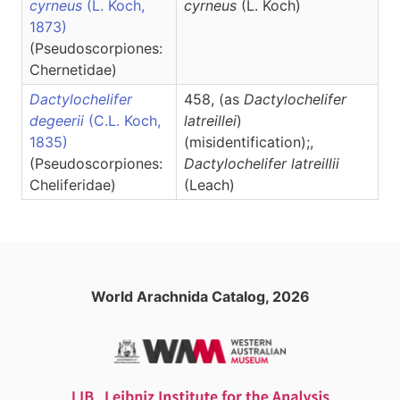
cyrneus
(L. Koch,
cyrneus
(L. Koch)
1873)
(Pseudoscorpiones:
Chernetidae)
Dactylochelifer
458, (as
Dactylochelifer
degeerii
(C.L. Koch,
latreillei
)
1835)
(misidentification);,
(Pseudoscorpiones:
Dactylochelifer
latreillii
Cheliferidae)
(Leach)
World Arachnida Catalog, 2026