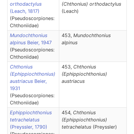
orthodactylus
(Chthonius)
orthodactylus
(Leach, 1817)
(Leach)
(Pseudoscorpiones:
Chthoniidae)
Mundochthonius
453,
Mundochthonius
alpinus
Beier, 1947
alpinus
(Pseudoscorpiones:
Chthoniidae)
Chthonius
453,
Chthonius
(Ephippiochthonius)
(Ephippiochthonius)
austriacus
Beier,
austriacus
1931
(Pseudoscorpiones:
Chthoniidae)
Ephippiochthonius
454,
Chthonius
tetrachelatus
(Ephippiochthonius)
(Preyssler, 1790)
tetrachelatus
(Preyssler)