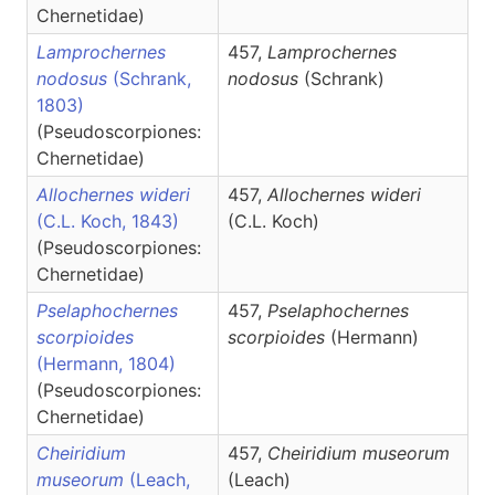
Chernetidae)
Lamprochernes
457,
Lamprochernes
nodosus
(Schrank,
nodosus
(Schrank)
1803)
(Pseudoscorpiones:
Chernetidae)
Allochernes wideri
457,
Allochernes
wideri
(C.L. Koch, 1843)
(C.L. Koch)
(Pseudoscorpiones:
Chernetidae)
Pselaphochernes
457,
Pselaphochernes
scorpioides
scorpioides
(Hermann)
(Hermann, 1804)
(Pseudoscorpiones:
Chernetidae)
Cheiridium
457,
Cheiridium
museorum
museorum
(Leach,
(Leach)