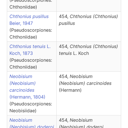
(Pseudoscorpiones:
Chthoniidae)
Chthonius pusillus
454,
Chthonius
(Chthonius)
Beier, 1947
pusillus
(Pseudoscorpiones:
Chthoniidae)
Chthonius tenuis
L.
454,
Chthonius
(Chthonius)
Koch, 1873
tenuis
L. Koch
(Pseudoscorpiones:
Chthoniidae)
Neobisium
454,
Neobisium
(Neobisium)
(Neobisium)
carcinoides
carcinoides
(Hermann)
(Hermann, 1804)
(Pseudoscorpiones:
Neobisiidae)
Neobisium
454,
Neobisium
(Neobisium) doderoi
(Neobisium)
doderoi