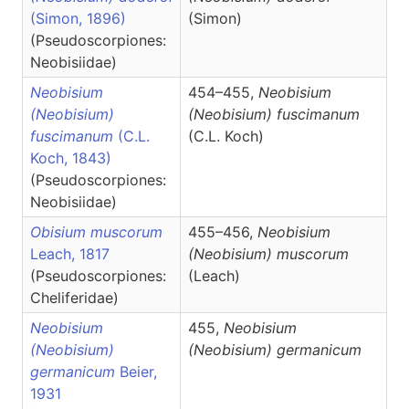
(Simon, 1896)
(Simon)
(Pseudoscorpiones:
Neobisiidae)
Neobisium
454–455,
Neobisium
(Neobisium)
(Neobisium)
fuscimanum
fuscimanum
(C.L.
(C.L. Koch)
Koch, 1843)
(Pseudoscorpiones:
Neobisiidae)
Obisium muscorum
455–456,
Neobisium
Leach, 1817
(Neobisium)
muscorum
(Pseudoscorpiones:
(Leach)
Cheliferidae)
Neobisium
455,
Neobisium
(Neobisium)
(Neobisium)
germanicum
germanicum
Beier,
1931