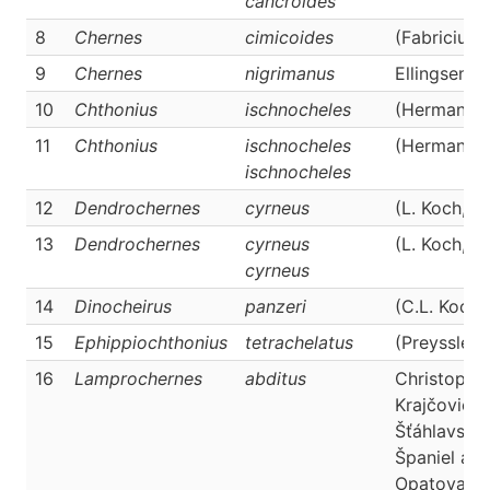
cancroides
8
Chernes
cimicoides
(Fabricius,
9
Chernes
nigrimanus
Ellingsen, 
10
Chthonius
ischnocheles
(Hermann, 
11
Chthonius
ischnocheles
(Hermann, 
ischnocheles
12
Dendrochernes
cyrneus
(L. Koch, 1
13
Dendrochernes
cyrneus
(L. Koch, 1
cyrneus
14
Dinocheirus
panzeri
(C.L. Koch,
15
Ephippiochthonius
tetrachelatus
(Preyssler,
16
Lamprochernes
abditus
Christopho
Krajčovičov
Šťáhlavský,
Španiel an
Opatova, 