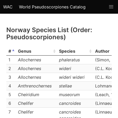
WAC
World Pseudoscorpiones Catalog
Norway Species List (Order:
Pseudoscorpiones)
#
Genus
Species
Author
1
Allochernes
phaleratus
(Simon, 18
2
Allochernes
wideri
(C.L. Koch,
3
Allochernes
wideri wideri
(C.L. Koch,
4
Anthrenochernes
stellae
Lohmander,
5
Cheiridium
museorum
(Leach, 181
6
Chelifer
cancroides
(Linnaeus, 
7
Chelifer
cancroides
(Linnaeus, 