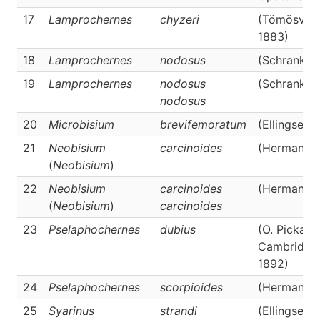
17
Lamprochernes
chyzeri
(Tömösváry
1883)
18
Lamprochernes
nodosus
(Schrank, 
19
Lamprochernes
nodosus
(Schrank, 
nodosus
20
Microbisium
brevifemoratum
(Ellingsen,
21
Neobisium
carcinoides
(Hermann, 
(
Neobisium
)
22
Neobisium
carcinoides
(Hermann, 
(
Neobisium
)
carcinoides
23
Pselaphochernes
dubius
(O. Pickard
Cambridge
1892)
24
Pselaphochernes
scorpioides
(Hermann, 
25
Syarinus
strandi
(Ellingsen, 